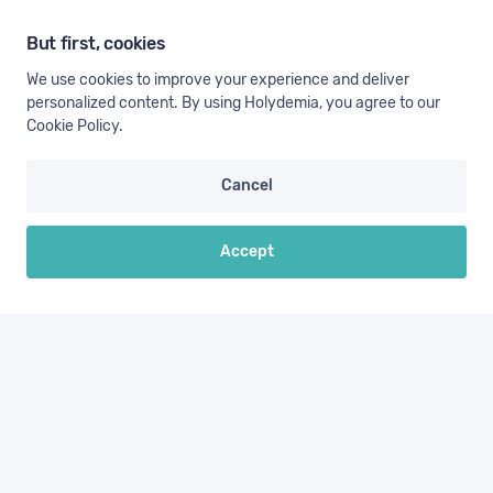
But first, cookies
We use cookies to improve your experience and deliver
personalized content. By using Holydemia, you agree to our
Cookie Policy
.
Theology, Philosophy & Science
Cancel
Accept
Professional World