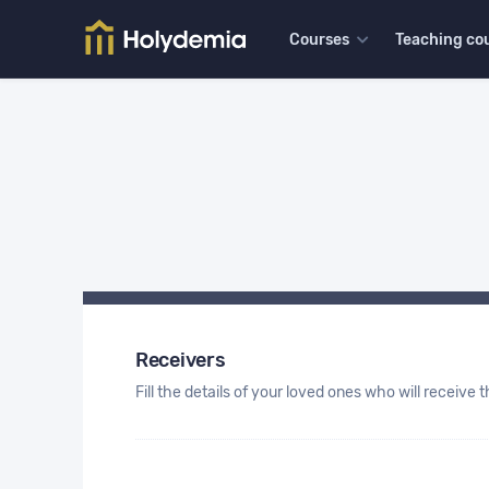
Courses
Teaching co
Receivers
Fill the details of your loved ones who will receive th