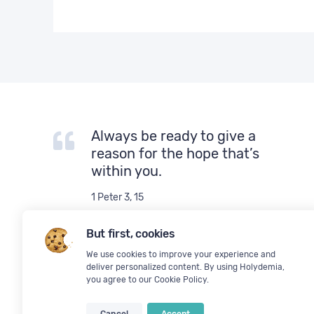
Always be ready to give a
reason for the hope that’s
within you.
1 Peter 3, 15
But first, cookies
We use cookies to improve your experience and
deliver personalized content. By using Holydemia,
you agree to our
Cookie Policy
.