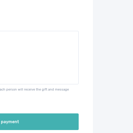
each person will receive the gift and message
e payment