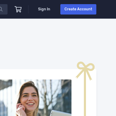
Sign In
Create Account
.