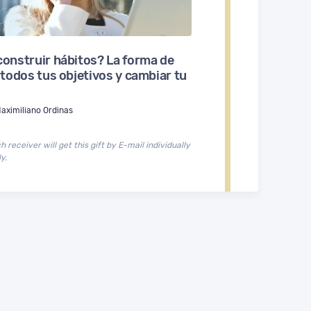
onstruir hábitos? La forma de
 todos tus objetivos y cambiar tu
aximiliano Ordinas
 receiver will get this gift by E-mail individually
y.