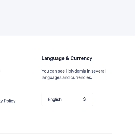
Language & Currency
s
You can see Holydemia in several
languages and currencies.
ty Policy