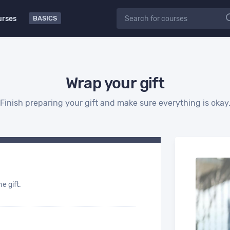
urses
BASICS
Wrap your gift
Finish preparing your gift and make sure everything is okay
e gift.