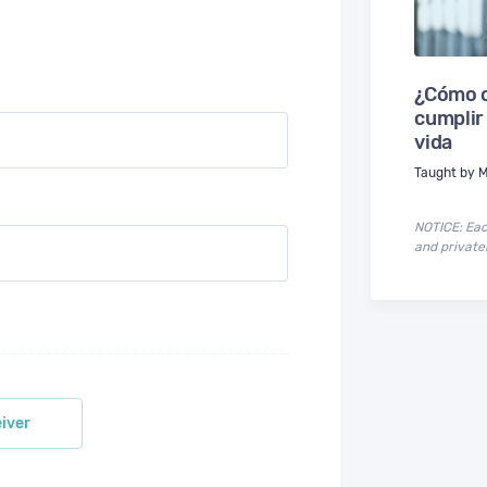
¿Cómo c
cumplir
vida
Taught by M
NOTICE: Each
and privatel
iver