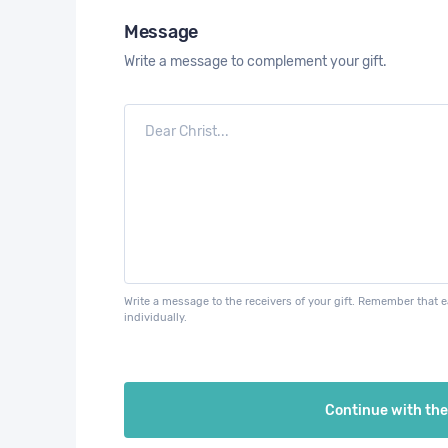
Message
Write a message to complement your gift.
Write a message to the receivers of your gift. Remember that 
individually.
Continue with th