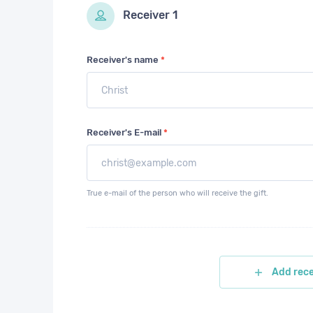
Receiver
1
Receiver's name
*
Receiver's E-mail
*
True e-mail of the person who will receive the gift.
Add rece