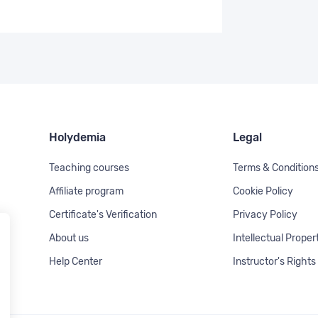
Holydemia
Legal
Teaching courses
Terms & Condition
Affiliate program
Cookie Policy
Certificate's Verification
Privacy Policy
About us
Intellectual Proper
Help Center
Instructor's Rights